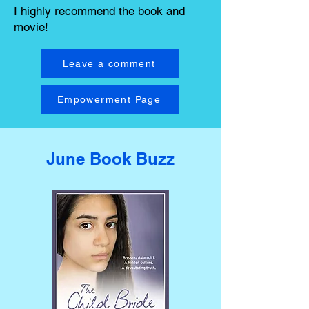
I highly recommend the book and
movie!
Leave a comment
Empowerment Page
June Book Buzz