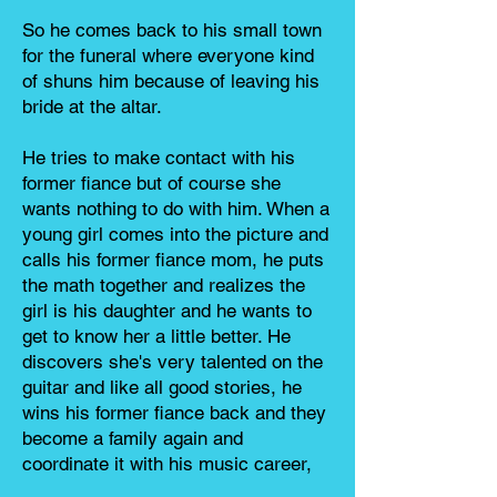
So he comes back to his small town
for the funeral where everyone kind
of shuns him because of leaving his
bride at the altar.
He tries to make contact with his
former fiance but of course she
wants nothing to do with him. When a
young girl comes into the picture and
calls his former fiance mom, he puts
the math together and realizes the
girl is his daughter and he wants to
get to know her a little better. He
discovers she's very talented on the
guitar and like all good stories, he
wins his former fiance back and they
become a family again and
coordinate it with his music career,