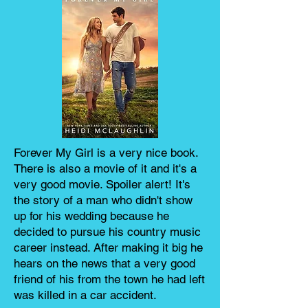
Forever My Girl is a very nice book.
There is also a movie of it and it's a
very good movie. Spoiler alert! It's
the story of a man who didn't show
up for his wedding because he
decided to pursue his country music
career instead. After making it big he
hears on the news that a very good
friend of his from the town he had left
was killed in a car accident.