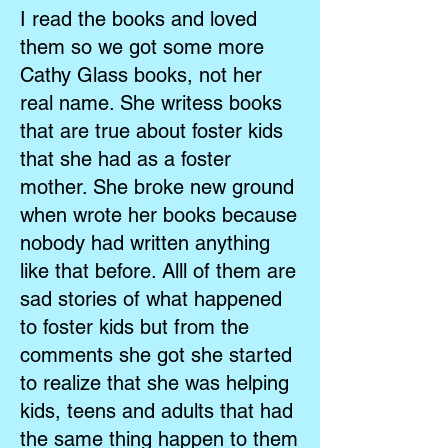
I read the books and loved
them so we got some more
Cathy Glass books, not her
real name. She writess books
that are true about foster kids
that she had as a foster
mother. She broke new ground
when wrote her books because
nobody had written anything
like that before. Alll of them are
sad stories of what happened
to foster kids but from the
comments she got she started
to realize that she was helping
kids, teens and adults that had
the same thing happen to them