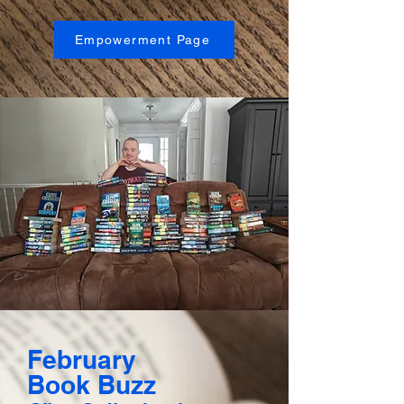
Empowerment Page
February
Book Buzz