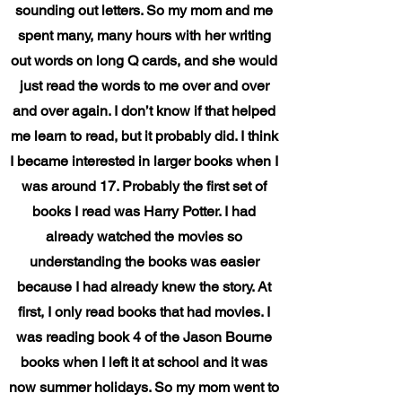
sounding out letters. So my mom and me
spent many, many hours with her writing
out words on long Q cards, and she would
just read the words to me over and over
and over again. I don’t know if that helped
me learn to read, but it probably did. I think
I became interested in larger books when I
was around 17. Probably the first set of
books I read was Harry Potter. I had
already watched the movies so
understanding the books was easier
because I had already knew the story. At
first, I only read books that had movies. I
was reading book 4 of the Jason Bourne
books when I left it at school and it was
now summer holidays. So my mom went to