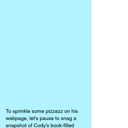
To sprinkle some pizzazz on his
webpage, let's pause to snag a
snapshot of Cody’s book-filled