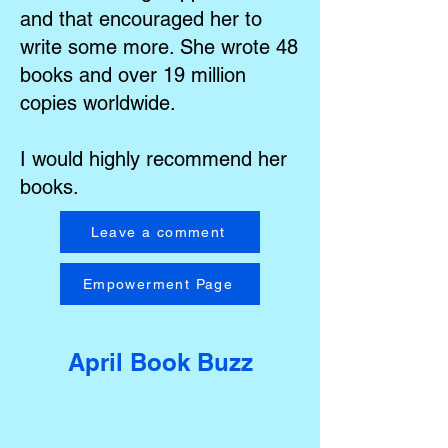
and that encouraged her to
write some more. She wrote 48
books and over 19 million
copies worldwide.
I would highly recommend her
books.
Leave a comment
Empowerment Page
April Book Buzz