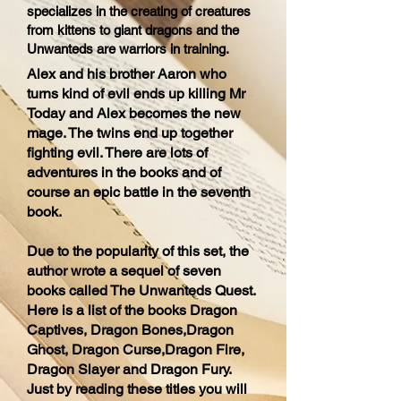
specializes in the creating of creatures
from kittens to giant dragons and the
Unwanteds are warriors in training.
Alex and his brother Aaron who
turns kind of evil ends up killing Mr
Today and Alex becomes the new
mage. The twins end up together
fighting evil. There are lots of
adventures in the books and of
course an epic battle in the seventh
book.
Due to the popularity of this set, the
author wrote a sequel of seven
books called The Unwanteds Quest.
Here is a list of the books Dragon
Captives, Dragon Bones,Dragon
Ghost, Dragon Curse,Dragon Fire,
Dragon Slayer and Dragon Fury.
Just by reading these titles you will