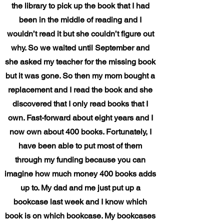
the library to pick up the book that I had
been in the middle of reading and I
wouldn’t read it but she couldn’t figure out
why. So we waited until September and
she asked my teacher for the missing book
but it was gone. So then my mom bought a
replacement and I read the book and she
discovered that I only read books that I
own. Fast-forward about eight years and I
now own about 400 books. Fortunately, I
have been able to put most of them
through my funding because you can
imagine how much money 400 books adds
up to. My dad and me just put up a
bookcase last week and I know which
book is on which bookcase. My bookcases