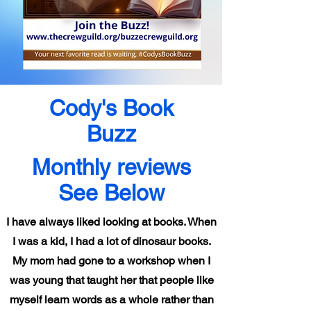
Cody's Book
Buzz
Monthly reviews
See Below
I have always liked looking at books. When
I was a kid, I had a lot of dinosaur books.
My mom had gone to a workshop when I
was young that taught her that people like
myself learn words as a whole rather than