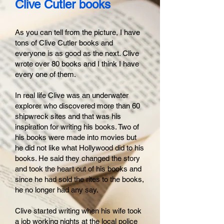
Clive Cutler books
As you can tell from the picture, I have
tons of Clive Cutler books and
everyone is as good as the next. Clive
wrote over 80 books and I think I have
every one of them.
In real life Clive was an underwater
explorer who discovered more than 60
shipwreck sites and that was his
inspiration for writing his books. Two of
his books were made into movies but
he did not like what Hollywood did to his
books. He said they changed the story
and took the heart out of his books and
since he had sold the rites to the books,
he no longer had any say.
Clive started writing when his wife took
a job working nights at the local police