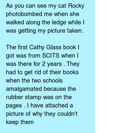
As you can see my cat Rocky
photobombed me when she
walked along the ledge while I
was getting my picture taken.
The first Cathy Glass book I
got was from SCITS when I
was there for 2 years . They
had to get rid of their books
when the two schools
amalgamated because the
rubber stamp was on the
pages . I have attached a
picture of why they couldn't
keep them