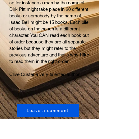
so for instance a man by the name of
Dirk Pitt might take place in 20 different
books or somebody by the name of
Isaac Bell might be 15 books. Each pile
of books on the couch is a different
character. You CAN read each book out
of order because they are all separate
stories but they might refer to the
previous adventure and that's why I like
to read them in the right order
Clive Custer a very talented author!
Leave a comment
Empowerment Page