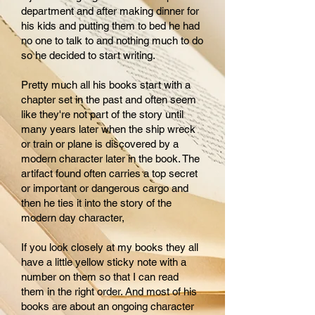
department and after making dinner for
his kids and putting them to bed he had
no one to talk to and nothing much to do
so he decided to start writing.
Pretty much all his books start with a
chapter set in the past and often seem
like they're not part of the story until
many years later when the ship wreck
or train or plane is discovered by a
modern character later in the book. The
artifact found often carries a top secret
or important or dangerous cargo and
then he ties it into the story of the
modern day character,
If you look closely at my books they all
have a little yellow sticky note with a
number on them so that I can read
them in the right order. And most of his
books are about an ongoing character