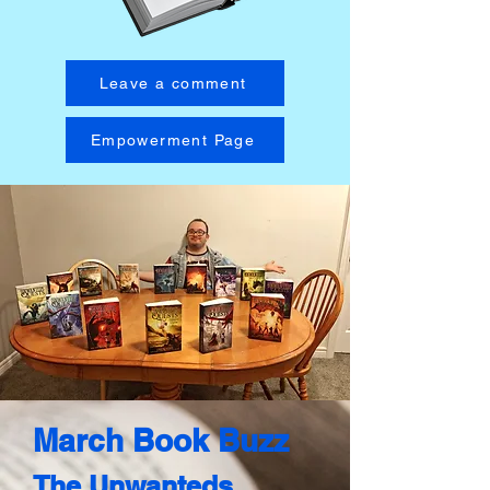
Leave a comment
Empowerment Page
March Book Buzz​
The Unwanteds