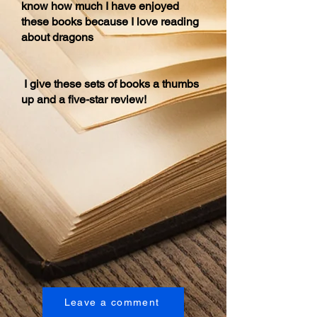
know how much I have enjoyed
these books because I love reading
about dragons
I give these sets of books a thumbs
up and a five-star review!
Leave a comment