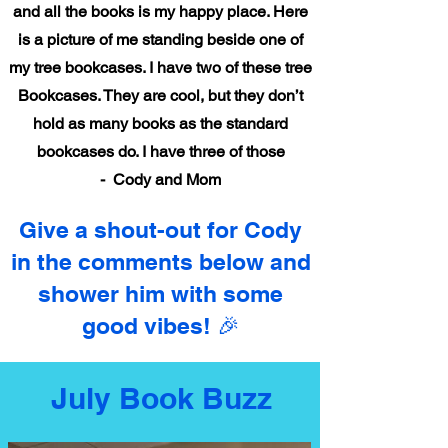
and all the books is my happy place. Here
is a picture of me standing beside one of
my tree bookcases. I have two of these tree
Bookcases. They are cool, but they don’t
hold as many books as the standard
bookcases do. I have three of those
- Cody and Mom
Give a shout-out for Cody
in the comments below and
shower him with some
good vibes! 🎉
July Book Buzz