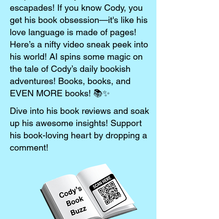
escapades! If you know Cody, you
get his book obsession—it's like his
love language is made of pages!
Here’s a nifty video sneak peek into
his world! AI spins some magic on
the tale of Cody’s daily bookish
adventures! Books, books, and
EVEN MORE books! 📚✨
Dive into his book reviews and soak
up his awesome insights! Support
his book-loving heart by dropping a
comment!