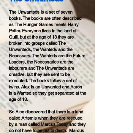
The Unwanteds is a set of seven
books. The books are often described
as The Hunger Games meets Harry
Potter. Everyone lives in the land of
Quill, but at the age of 13 they are
broken into groups called The
Unwanteds, the Wanteds and the
Necessary. The Wanteds are the Future
Leaders, the Necessaries are the
labourers and The Unwanteds are
creative, but they are sent to be
executed. The books follow a set of
twins. Alex is an Unwanted and Aaron
is a Wanted so they get separated at the
age of 13.
So Alex discovered that there is a land
called Artemis when they are rescued
by a man called Marcus Today and they
do not have to be put to death. Marcus