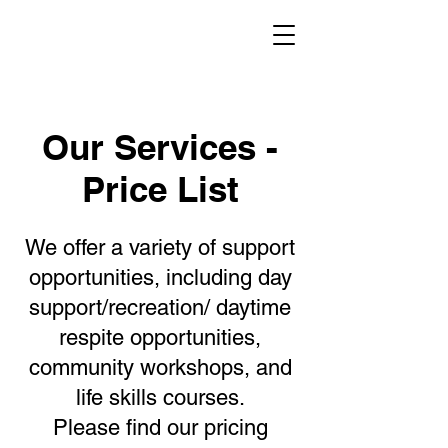
Our Services -
Price List
We offer a variety of support
opportunities, including day
support/recreation/ daytime
respite opportunities,
community workshops, and
life skills courses.
Please find our pricing