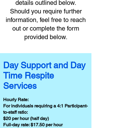
details outlined below.
Should you require further
information, feel free to reach
out or complete the form
provided below.
Day Support and Day
Time Respite
Services
Hourly Rate:
For individuals requiring a 4:1 Participant-
to-staff ratio:
$20 per hour (half day)
Full-day rate: $17.50 per hour