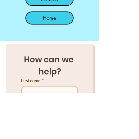
Home
How can we 
help?
First name
*
Last name
*
Email
*