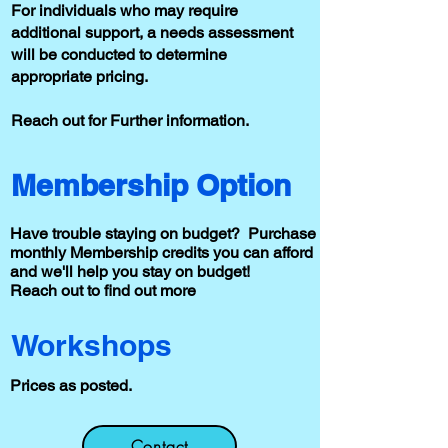
For individuals who may require
additional support, a needs assessment
will be conducted to determine
appropriate pricing.
Reach out for Further information.
Membership Option
Have trouble staying on budget? Purchase
monthly Membership credits you can afford
and we'll help you stay on budget!
Reach out to find out more
Workshops
Prices as posted.
Contact